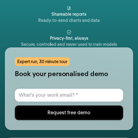
Shareable reports
Ready-to-send charts and data
Privacy-first, always
Secure, controlled and never used to train models
Expert run, 30 minute tour
Book your personalised demo
Request free demo