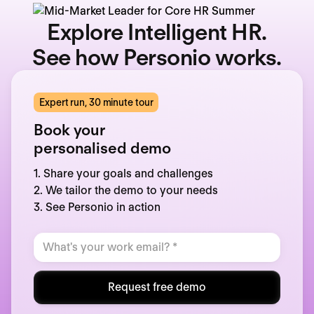
Explore Intelligent HR.
See how Personio works.
Expert run, 30 minute tour
Book your
personalised demo
1. Share your goals and challenges
2. We tailor the demo to your needs
3. See Personio in action
Request free demo