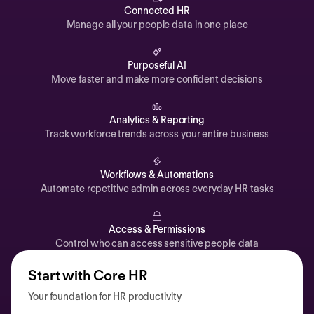
Automations
Connected HR
Manage all your people data in one place
Time off & Attendance
Analytics
Purposeful AI
Move faster and make more confident decisions
Documents
Payroll
Analytics & Reporting
Track workforce trends across your entire business
Planning
Recruiting
Workflows & Automations
Performance
Automate repetitive admin across everyday HR tasks
Compensation
Access & Permissions
Surveys
Control who can access sensitive people data
Start with Core HR
Your foundation for HR productivity