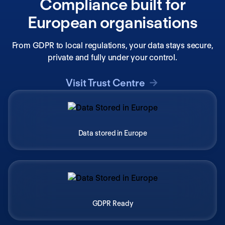
Compliance built for
European organisations
From GDPR to local regulations, your data stays secure,
private and fully under your control.
Visit Trust Centre
Data stored in Europe
GDPR Ready