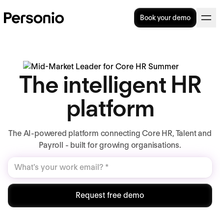
Book your demo
The intelligent HR
platform
The AI-powered platform connecting Core HR, Talent and
Payroll - built for growing organisations.
Request free demo