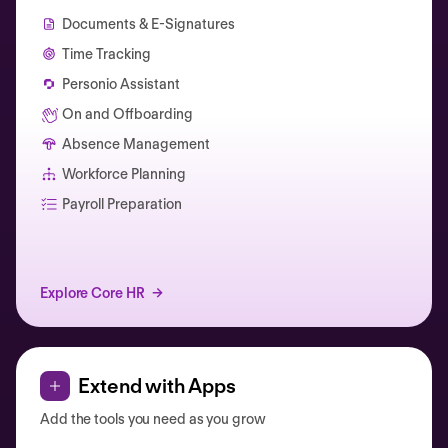
Documents & E-Signatures
Time Tracking
Personio Assistant
On and Offboarding
Absence Management
Workforce Planning
Catherine Muller
Payroll Preparation
Explore Core HR
Extend with Apps
Add the tools you need as you grow