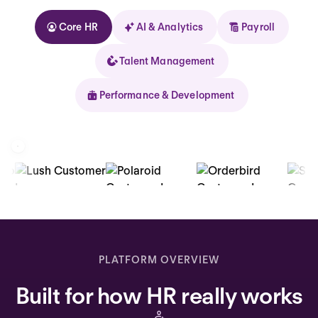
Core HR
AI & Analytics
Payroll
Talent Management
Performance & Development
Kolhorn
Home
Inbox
PLATFORM OVERVIEW
Assistant
Built for how HR really works
Organization