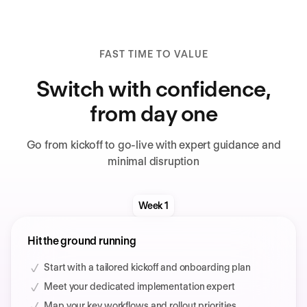
FAST TIME TO VALUE
Switch with confidence,
from day one
Go from kickoff to go-live with expert guidance and
minimal disruption
Week 1
Hit the ground running
Start with a tailored kickoff and onboarding plan
Meet your dedicated implementation expert
Map your key workflows and rollout priorities