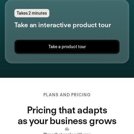
Takes 2 minutes
Take an interactive product tour
Take a product tour
PLANS AND PRICING
Pricing that adapts
as your business grows