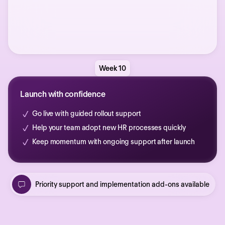
Week 10
Launch with confidence
Go live with guided rollout support
Help your team adopt new HR processes quickly
Keep momentum with ongoing support after launch
Priority support and implementation add-ons available