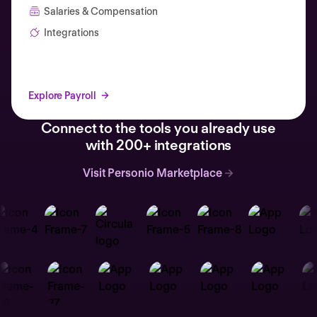
Salaries & Compensation
Integrations
Explore Payroll
Connect to the tools you already use
with 200+ integrations
Visit Personio Marketplace