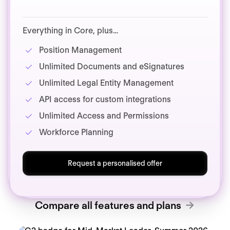
Everything in Core, plus…
Position Management
Unlimited Documents and eSignatures
Unlimited Legal Entity Management
API access for custom integrations
Unlimited Access and Permissions
Workforce Planning
Request a personalised offer
Compare all features and plans