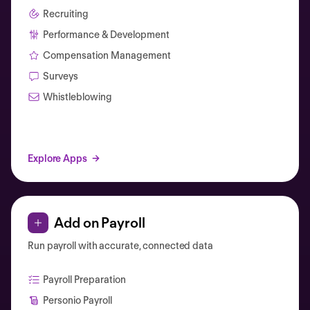
Recruiting
Performance & Development
Compensation Management
Surveys
Whistleblowing
Explore Apps
Add on Payroll
Run payroll with accurate, connected data
Payroll Preparation
Personio Payroll