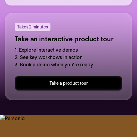
Takes 2 minutes
Take an interactive product tour
1. Explore interactive demos
2. See key workflows in action
3. Book a demo when you’re ready
Take a product tour