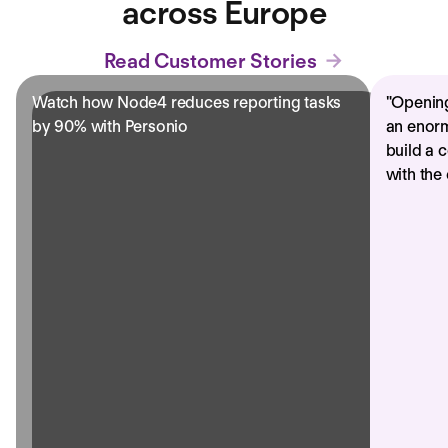
across Europe
Read Customer Stories
Watch how Node4 reduces reporting tasks
"
Opening
by 90% with Personio
an enorm
build a 
with the