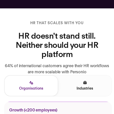
HR THAT SCALES WITH YOU
HR doesn't stand still.
Neither should your HR
platform
64% of international customers agree their HR workflows
are more scalable with Personio
Organisations
Industries
Growth (<200 employees)