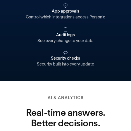
App approvals
Control which integrations access Personio
Audit logs
See every change to your data
Security checks
Security built into every update
AI & ANALYTICS
Real-time answers.
Better decisions.