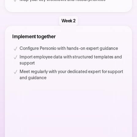
Week 2
Implement together
Configure Personio with hands-on expert guidance
Import employee data with structured templates and
support
Meet regularly with your dedicated expert for support
and guidance