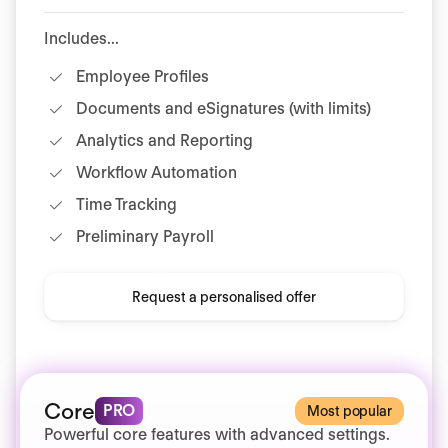
Includes...
Employee Profiles
Documents and eSignatures (with limits)
Analytics and Reporting
Workflow Automation
Time Tracking
Preliminary Payroll
Request a personalised offer
Core
PRO
Most popular
Powerful core features with advanced settings.