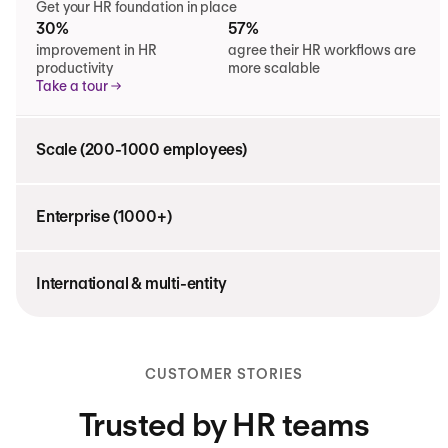
Get your HR foundation in place
30%
57%
improvement in HR
agree their HR workflows are
productivity
more scalable
Take a tour
Scale (200-1000 employees)
Enterprise (1000+)
International & multi-entity
CUSTOMER STORIES
Trusted by HR teams