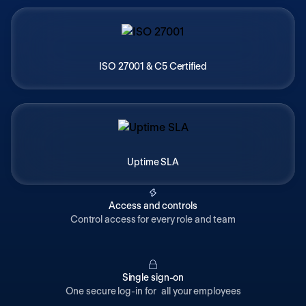
ISO 27001 & C5 Certified
Uptime SLA
Access and controls
Control access for every role and team
Single sign-on
One secure log-in for all your employees