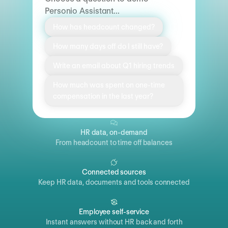
Personio Assistant...
How has headcount changed?
How many days off do I still have?
Write an email about Q1 hiring trends
How much was spent on one-time
compensation in the last year?
HR data, on-demand
From headcount to time off balances
Connected sources
Keep HR data, documents and tools connected
Employee self-service
Instant answers without HR back and forth