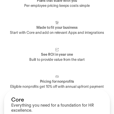
Plans that scale with you
Per-employee pricing keeps costs simple
Made to fit your business
Start with Core and add on relevant Apps and integrations
See ROI in year one
Built to provide value from the start
Pricing for nonprofits
Eligible nonprofits get 10% off with annual upfront payment
Core
Everything you need for a foundation for HR
excellence.