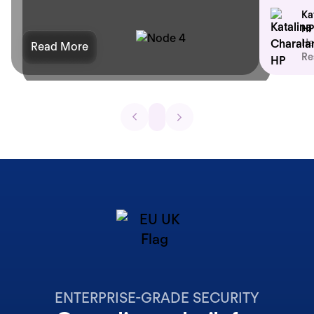
Ka
HP
He
Read More
Re
ENTERPRISE-GRADE SECURITY