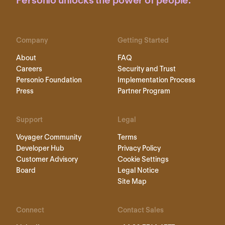
Personio unlocks the power of people.
Company
Getting Started
About
FAQ
Careers
Security and Trust
Personio Foundation
Implementation Process
Press
Partner Program
Support
Legal
Voyager Community
Terms
Developer Hub
Privacy Policy
Customer Advisory
Cookie Settings
Board
Legal Notice
Site Map
Connect
Contact Sales