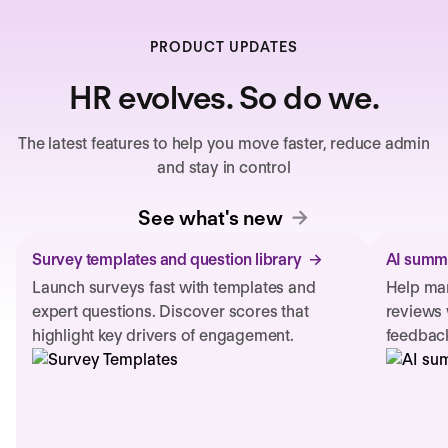
PRODUCT UPDATES
HR evolves. So do we.
The latest features to help you move faster, reduce admin
and stay in control
See what's new
Survey templates and question library
AI summa
Launch surveys fast with templates and
Help man
expert questions. Discover scores that
reviews 
highlight key drivers of engagement.
feedback