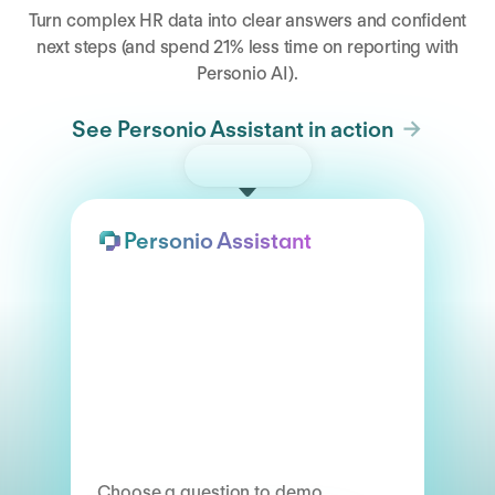
Turn complex HR data into clear answers and confident
next steps (and spend 21% less time on reporting with
Personio AI).
See Personio Assistant in action
Try the demo
Personio Assistant
Choose a question to demo