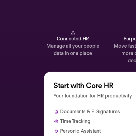
Documents
Payroll
Planning
Recruiting
Connected HR
Purpo
Manage all your people
Move fast
Performance
data in one place
more 
Compensation
dec
Surveys
Start with Core HR
Your foundation for HR productivity
Documents & E-Signatures
Time Tracking
Personio Assistant