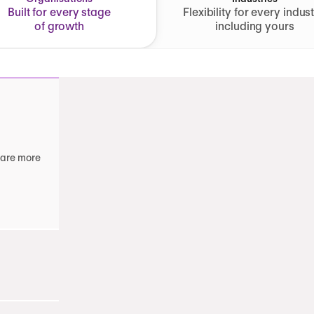
Built for every stage
Flexibility for every indust
of growth
including yours
 are more