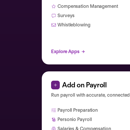
Compensation Management
Surveys
Whistleblowing
Explore Apps
Add on Payroll
Run payroll with accurate, connected
Payroll Preparation
Personio Payroll
Salaries & Compensation