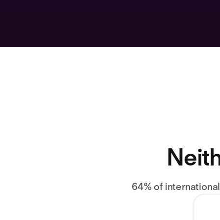
Neith
64% of internationa