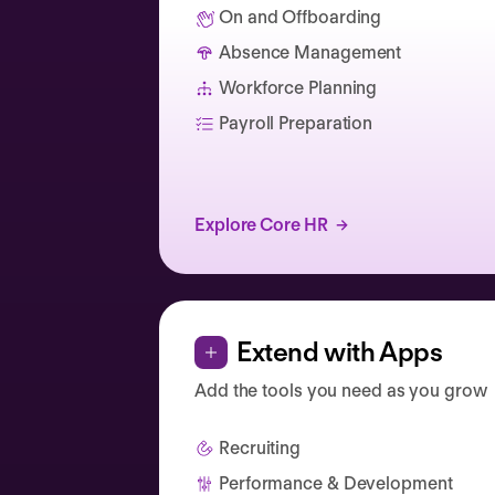
On and Offboarding
Absence Management
Catherine Muller
Workforce Planning
Payroll Preparation
Explore Core HR
Extend with Apps
Add the tools you need as you grow
Recruiting
Performance & Development