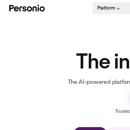
Platform
The in
The AI-powered platform
Truste