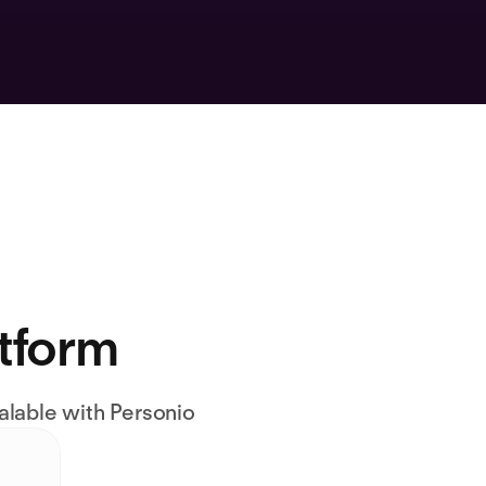
atform
alable with Personio