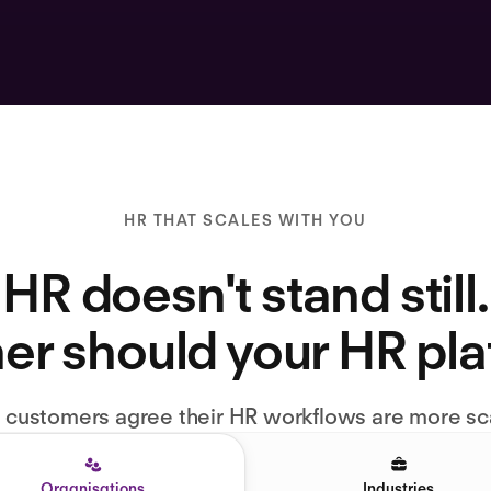
HR THAT SCALES WITH YOU
HR doesn't stand still.
er should your HR pl
l customers agree their HR workflows are more sc
Organisations
Industries