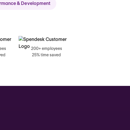
ormance & Development
ch
ees
200+ employees
ved
25% time saved
, 17 June
g, Catherine
Time tracking
0:00