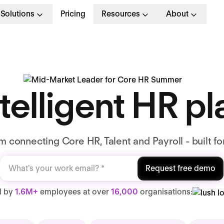
Solutions
Pricing
Resources
About
telligent HR p
 connecting Core HR, Talent and Payroll - built fo
Request free demo
d by
1.6M+
employees at over
16,000
organisations: