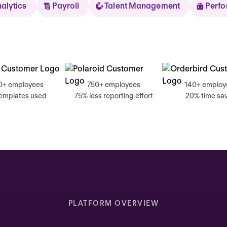
nalytics
Payroll
Talent Management
Perf
Sear
0+ employees
750+ employees
140+ employ
templates used
75% less reporting effort
20% time sa
Thursday
Good mornin
Inbox highlights
Complete your self review
PLATFORM OVERVIEW
Due today