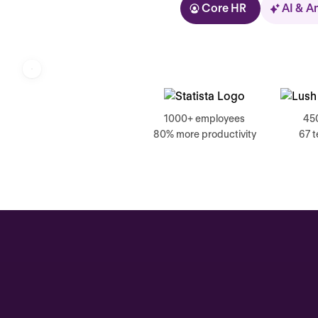
Core HR
AI & A
Kolhorn
1000+ employees
45
80% more productivity
67 
Home
Inbox
Assistant
Organization
Automations
Time off & Attendance
Analytics