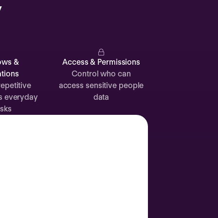
y
Catherine
Muller
ows &
Access & Permissions
tions
Control who can
epetitive
access sensitive people
s everyday
data
Attendance
Documents
Absence
sks
Time off
Sick leave
24d
12d
Labor Day
2 Sep
Join call
Vacation
3 Sep