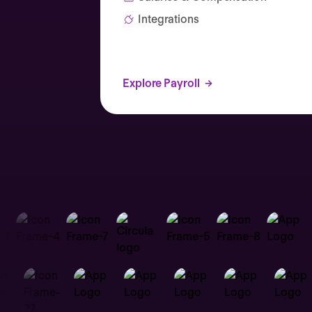
Integrations
Explore Payroll