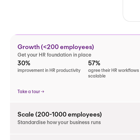
Growth (<200 employees)
Get your HR foundation in place
30%
57%
improvement in HR productivity
agree their HR workflows
scalable
Take a tour
Scale (200-1000 employees)
Standardise how your business runs