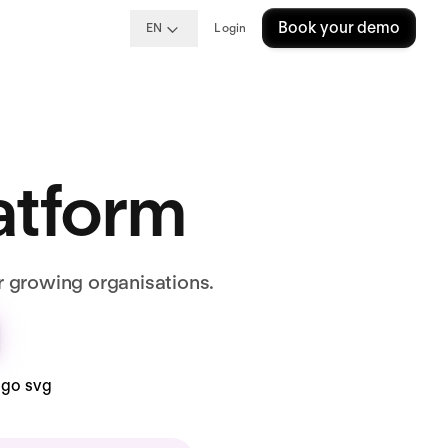
Book your demo
EN
Login
latform
r growing organisations.