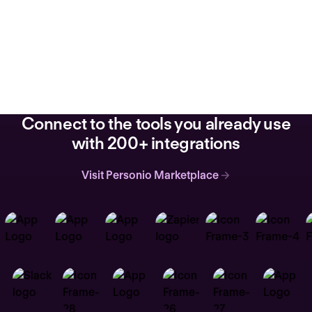
Connect to the tools you already use
with 200+ integrations
Visit Personio Marketplace