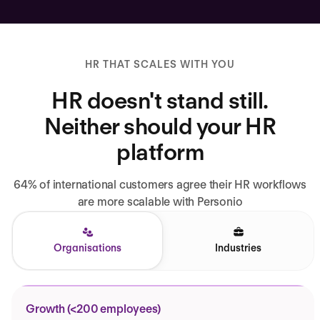
HR THAT SCALES WITH YOU
HR doesn't stand still.
Neither should your HR
platform
64% of international customers agree their HR workflows
are more scalable with Personio
Organisations
Industries
Growth (<200 employees)