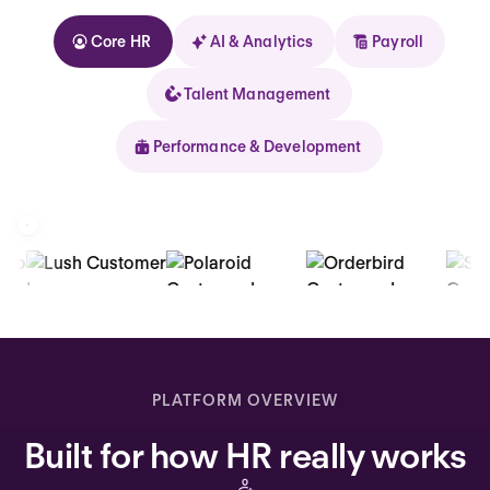
Core HR
AI & Analytics
Payroll
Talent Management
Performance & Development
Kolhorn
Home
Inbox
PLATFORM OVERVIEW
Assistant
Built for how HR really works
Organization