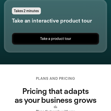
Takes 2 minutes
Take an interactive product tour
Take a product tour
PLANS AND PRICING
Pricing that adapts
as your business grows