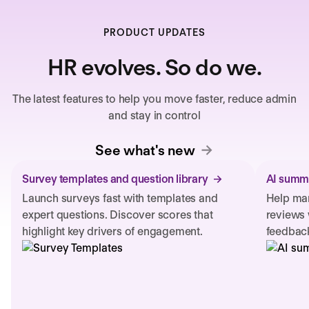
PRODUCT UPDATES
HR evolves. So do we.
The latest features to help you move faster, reduce admin
and stay in control
See what's new
Survey templates and question library
AI summa
Launch surveys fast with templates and
Help man
expert questions. Discover scores that
reviews 
highlight key drivers of engagement.
feedback