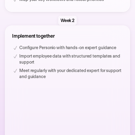
Week 2
Implement together
Configure Personio with hands-on expert guidance
Import employee data with structured templates and
support
Meet regularly with your dedicated expert for support
and guidance