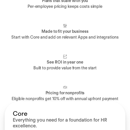
Plans that scale with you
Per-employee pricing keeps costs simple
Made to fit your business
Start with Core and add on relevant Apps and integrations
See ROI in year one
Built to provide value from the start
Pricing for nonprofits
Eligible nonprofits get 10% off with annual upfront payment
Core
Everything you need for a foundation for HR
excellence.