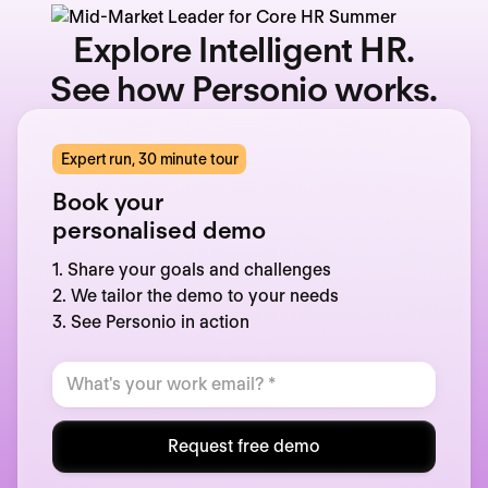
Explore Intelligent HR.
See how Personio works.
Expert run, 30 minute tour
Book your
personalised demo
1. Share your goals and challenges
2. We tailor the demo to your needs
3. See Personio in action
Request free demo