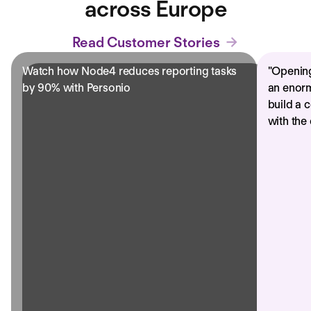
across Europe
Read Customer Stories
Watch how Node4 reduces reporting tasks
"
Opening
by 90% with Personio
an enorm
build a 
with the