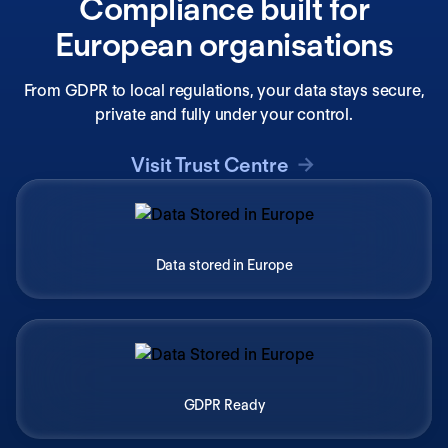
Compliance built for
European organisations
From GDPR to local regulations, your data stays secure,
private and fully under your control.
Visit Trust Centre
Data stored in Europe
GDPR Ready