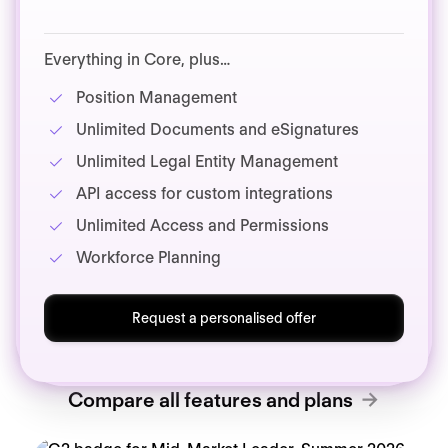
Everything in Core, plus…
Position Management
Unlimited Documents and eSignatures
Unlimited Legal Entity Management
API access for custom integrations
Unlimited Access and Permissions
Workforce Planning
Request a personalised offer
Compare all features and plans