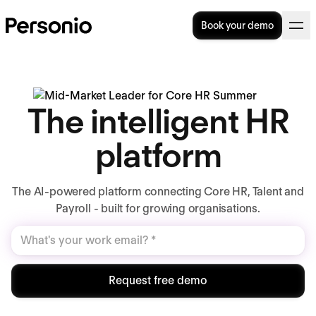
Book your demo
The intelligent HR
platform
The AI-powered platform connecting Core HR, Talent and
Payroll - built for growing organisations.
Request free demo