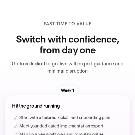
FAST TIME TO VALUE
Switch with confidence,
from day one
Go from kickoff to go-live with expert guidance and
minimal disruption
Week 1
Hit the ground running
Start with a tailored kickoff and onboarding plan
Meet your dedicated implementation expert
Map your key workflows and rollout priorities