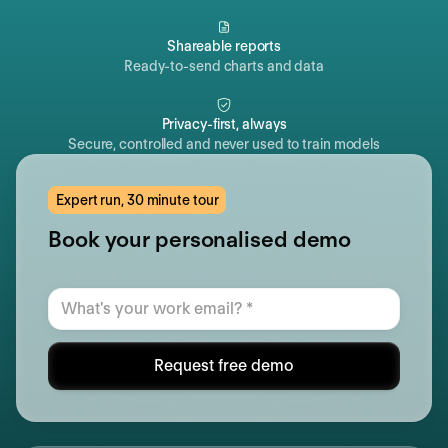
Shareable reports
Ready-to-send charts and data
Privacy-first, always
Secure, controlled and never used to train models
Expert run, 30 minute tour
Book your personalised demo
Request free demo