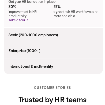
Get your HR foundation in place
30%
57%
improvement in HR
agree their HR workflows are
productivity
more scalable
Take a tour
Scale (200-1000 employees)
Enterprise (1000+)
International & multi-entity
CUSTOMER STORIES
Trusted by HR teams