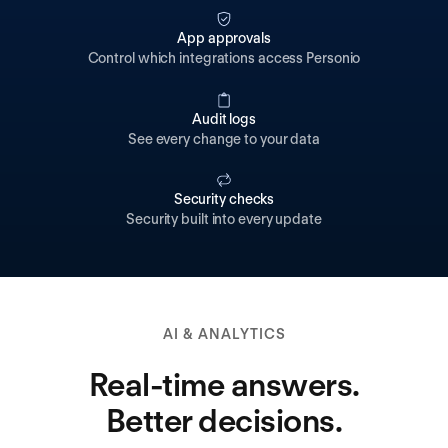
App approvals
Control which integrations access Personio
Audit logs
See every change to your data
Security checks
Security built into every update
AI & ANALYTICS
Real-time answers.
Better decisions.