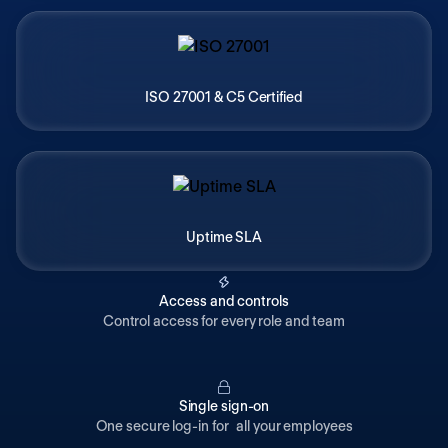
ISO 27001 & C5 Certified
Uptime SLA
Access and controls
Control access for every role and team
Single sign-on
One secure log-in for all your employees