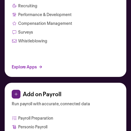
Recruiting
Performance & Development
Compensation Management
Surveys
Whistleblowing
Explore Apps
Add on Payroll
Run payroll with accurate, connected data
Payroll Preparation
Personio Payroll