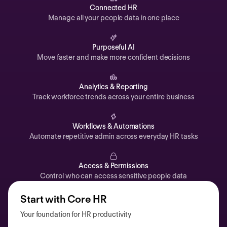
Automations
Connected HR
Manage all your people data in one place
Time off & Attendance
Analytics
Purposeful AI
Move faster and make more confident decisions
Documents
Payroll
Analytics & Reporting
Track workforce trends across your entire business
Planning
Recruiting
Workflows & Automations
Performance
Automate repetitive admin across everyday HR tasks
Compensation
Access & Permissions
Surveys
Control who can access sensitive people data
Start with Core HR
Your foundation for HR productivity