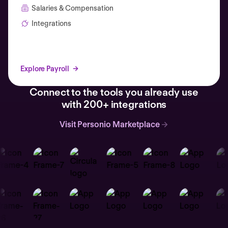
Salaries & Compensation
Integrations
Explore Payroll
Connect to the tools you already use
with 200+ integrations
Visit Personio Marketplace