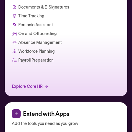
Documents & E-Signatures
Time Tracking
Personio Assistant
On and Offboarding
Absence Management
Workforce Planning
Catherine Muller
Payroll Preparation
Explore Core HR
Extend with Apps
Add the tools you need as you grow