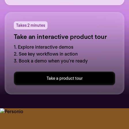
Takes 2 minutes
Take an interactive product tour
1. Explore interactive demos
2. See key workflows in action
3. Book a demo when you’re ready
Take a product tour