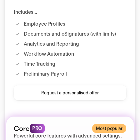
Includes...
Employee Profiles
Documents and eSignatures (with limits)
Analytics and Reporting
Workflow Automation
Time Tracking
Preliminary Payroll
Request a personalised offer
Core
PRO
Most popular
Powerful core features with advanced settings.