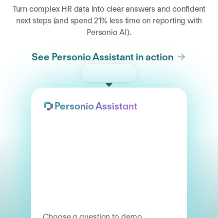
Turn complex HR data into clear answers and confident
next steps (and spend 21% less time on reporting with
Personio AI).
See Personio Assistant in action
Try the demo
Personio Assistant
Choose a question to demo