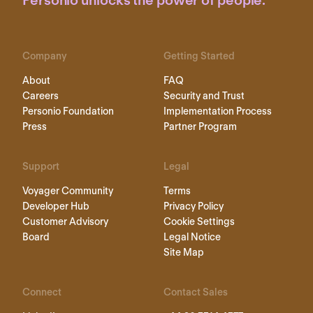
Personio unlocks the power of people.
Company
Getting Started
About
FAQ
Careers
Security and Trust
Personio Foundation
Implementation Process
Press
Partner Program
Support
Legal
Voyager Community
Terms
Developer Hub
Privacy Policy
Customer Advisory
Cookie Settings
Board
Legal Notice
Site Map
Connect
Contact Sales