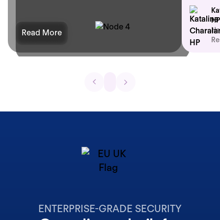
Ka
HP
He
Read More
Re
ENTERPRISE-GRADE SECURITY