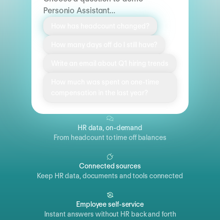
Personio Assistant...
How has headcount changed?
How many days off do I still have?
Write an email about Q1 hiring trends
How much was spent on one-time
compensation in the last year?
HR data, on-demand
From headcount to time off balances
Connected sources
Keep HR data, documents and tools connected
Employee self-service
Instant answers without HR back and forth