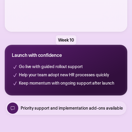
Week 10
Launch with confidence
Go live with guided rollout support
Help your team adopt new HR processes quickly
Keep momentum with ongoing support after launch
Priority support and implementation add-ons available