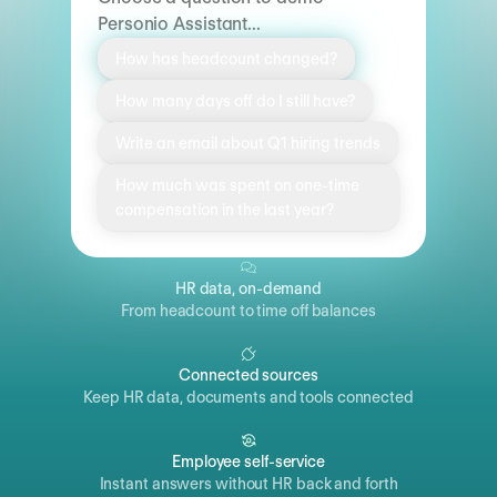
Personio Assistant...
How has headcount changed?
How many days off do I still have?
Write an email about Q1 hiring trends
How much was spent on one-time
compensation in the last year?
HR data, on-demand
From headcount to time off balances
Connected sources
Keep HR data, documents and tools connected
Employee self-service
Instant answers without HR back and forth