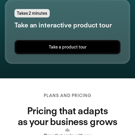
Takes 2 minutes
Take an interactive product tour
Take a product tour
PLANS AND PRICING
Pricing that adapts
as your business grows