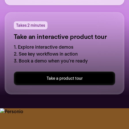
Takes 2 minutes
Take an interactive product tour
1. Explore interactive demos
2. See key workflows in action
3. Book a demo when you’re ready
Take a product tour