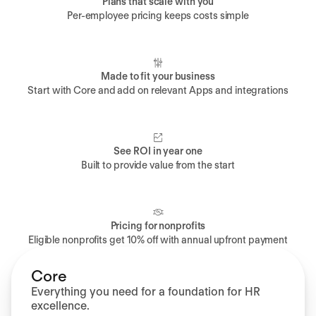
Plans that scale with you
Per-employee pricing keeps costs simple
Made to fit your business
Start with Core and add on relevant Apps and integrations
See ROI in year one
Built to provide value from the start
Pricing for nonprofits
Eligible nonprofits get 10% off with annual upfront payment
Core
Everything you need for a foundation for HR
excellence.