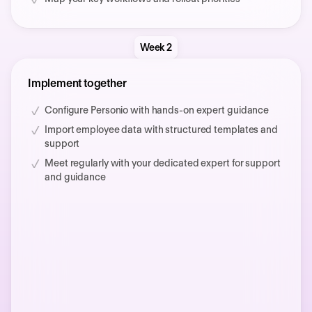
Week 2
Implement together
Configure Personio with hands-on expert guidance
Import employee data with structured templates and
support
Meet regularly with your dedicated expert for support
and guidance