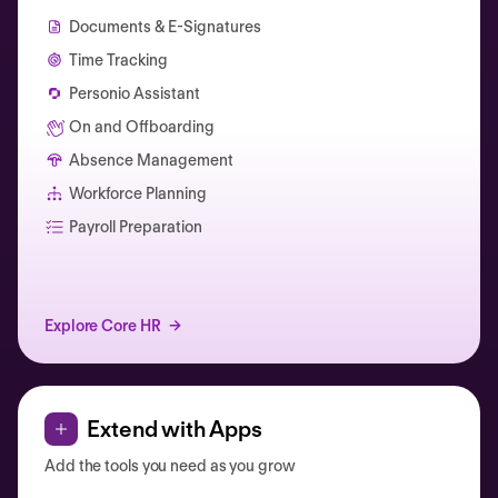
Documents & E-Signatures
Time Tracking
Personio Assistant
On and Offboarding
Absence Management
Workforce Planning
Catherine Muller
Payroll Preparation
Explore Core HR
Extend with Apps
Add the tools you need as you grow