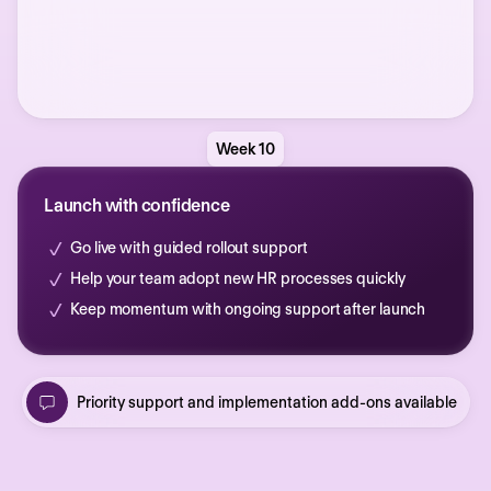
Week 10
Launch with confidence
Go live with guided rollout support
Help your team adopt new HR processes quickly
Keep momentum with ongoing support after launch
Priority support and implementation add-ons available