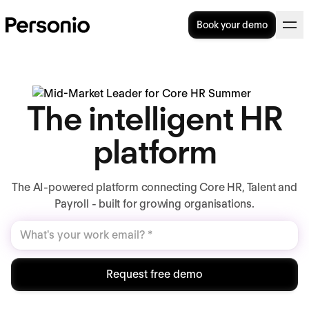
Book your demo
The intelligent HR
platform
The AI-powered platform connecting Core HR, Talent and
Payroll - built for growing organisations.
Request free demo