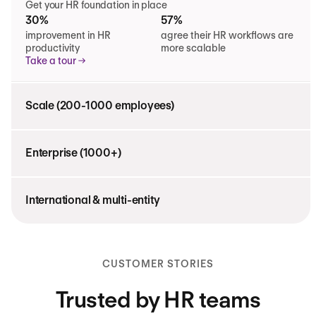
Get your HR foundation in place
30%
57%
improvement in HR
agree their HR workflows are
productivity
more scalable
Take a tour
Scale (200-1000 employees)
Enterprise (1000+)
International & multi-entity
CUSTOMER STORIES
Trusted by HR teams