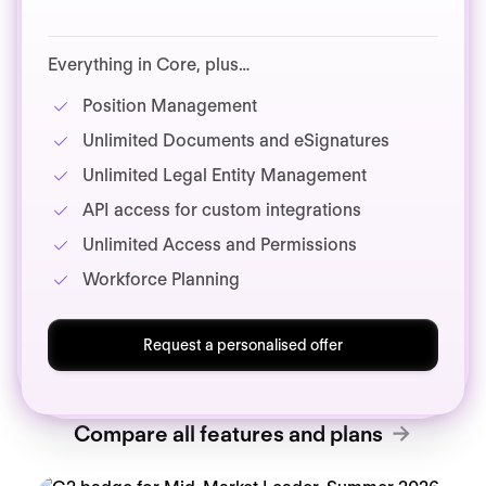
Everything in Core, plus…
Position Management
Unlimited Documents and eSignatures
Unlimited Legal Entity Management
API access for custom integrations
Unlimited Access and Permissions
Workforce Planning
Request a personalised offer
Compare all features and plans