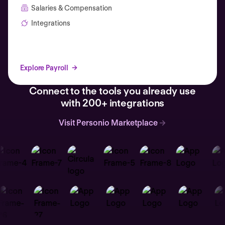
Salaries & Compensation
Integrations
Explore Payroll
Connect to the tools you already use
with 200+ integrations
Visit Personio Marketplace