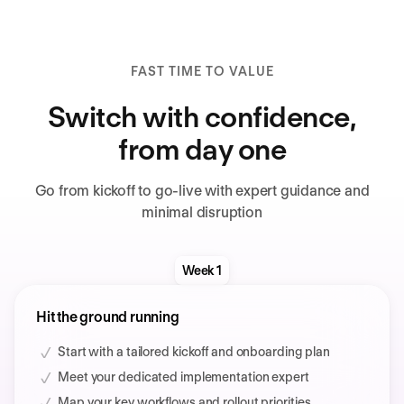
FAST TIME TO VALUE
Switch with confidence,
from day one
Go from kickoff to go-live with expert guidance and
minimal disruption
Week 1
Hit the ground running
Start with a tailored kickoff and onboarding plan
Meet your dedicated implementation expert
Map your key workflows and rollout priorities