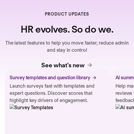
PRODUCT UPDATES
HR evolves. So do we.
The latest features to help you move faster, reduce admin
and stay in control
See what's new
Survey templates and question library
AI summa
Launch surveys fast with templates and
Help man
expert questions. Discover scores that
reviews 
highlight key drivers of engagement.
feedback