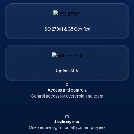
ISO 27001 & C5 Certified
Uptime SLA
Access and controls
Control access for every role and team
Single sign-on
One secure log-in for all your employees