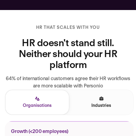
HR THAT SCALES WITH YOU
HR doesn't stand still.
Neither should your HR
platform
64% of international customers agree their HR workflows
are more scalable with Personio
Organisations
Industries
Growth (<200 employees)