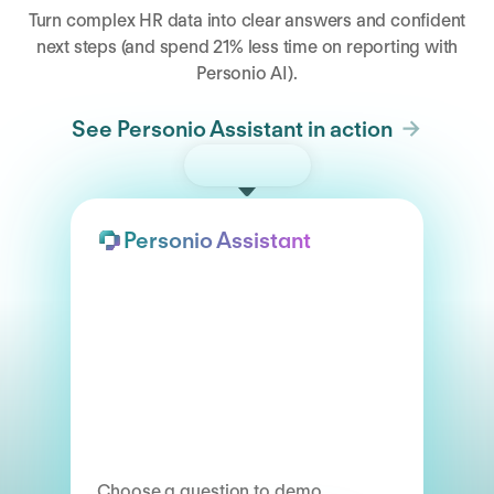
Turn complex HR data into clear answers and confident
next steps (and spend 21% less time on reporting with
Personio AI).
See Personio Assistant in action
Try the demo
Personio Assistant
Choose a question to demo