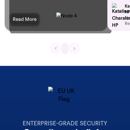
Ka
HP
He
Read More
Re
ENTERPRISE-GRADE SECURITY