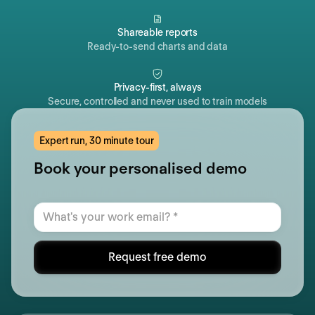
Shareable reports
Ready-to-send charts and data
Privacy-first, always
Secure, controlled and never used to train models
Expert run, 30 minute tour
Book your personalised demo
Request free demo