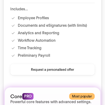
Includes...
Employee Profiles
Documents and eSignatures (with limits)
Analytics and Reporting
Workflow Automation
Time Tracking
Preliminary Payroll
Request a personalised offer
Core
PRO
Most popular
Powerful core features with advanced settings.