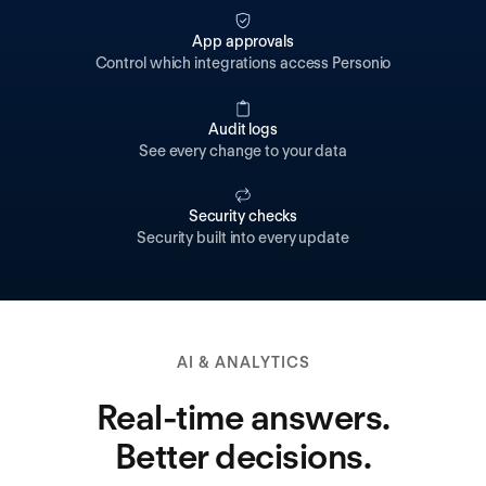
App approvals
Control which integrations access Personio
Audit logs
See every change to your data
Security checks
Security built into every update
AI & ANALYTICS
Real-time answers.
Better decisions.