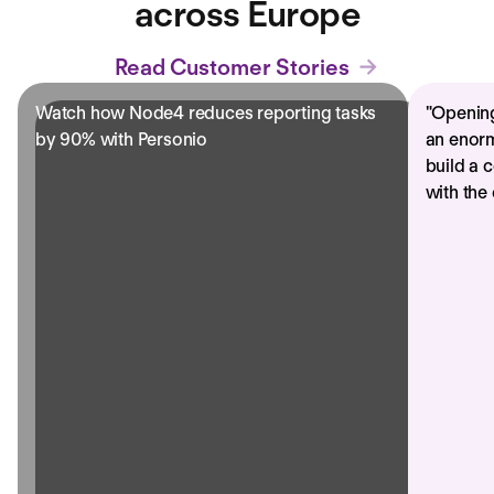
across Europe
Read Customer Stories
Watch how Node4 reduces reporting tasks
"
Opening
by 90% with Personio
an enorm
build a 
with the