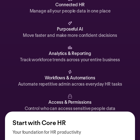
Automations
Connected HR
Manage all your people data in one place
Time off & Attendance
Analytics
Purposeful AI
Move faster and make more confident decisions
Documents
Payroll
Analytics & Reporting
Track workforce trends across your entire business
Planning
Recruiting
Workflows & Automations
Performance
Automate repetitive admin across everyday HR tasks
Compensation
Access & Permissions
Surveys
Control who can access sensitive people data
Start with Core HR
Your foundation for HR productivity