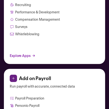
Recruiting
Performance & Development
Compensation Management
Surveys
Whistleblowing
Explore Apps
Add on Payroll
Run payroll with accurate, connected data
Payroll Preparation
Personio Payroll