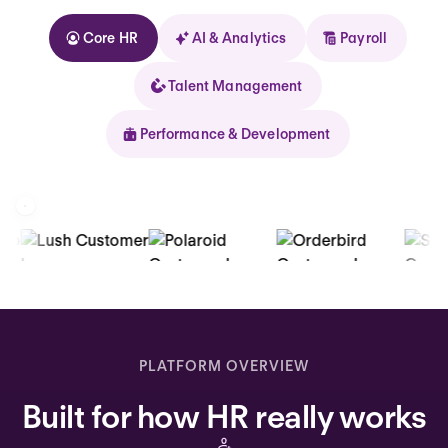
Core HR
AI & Analytics
Payroll
Talent Management
Performance & Development
Kolhorn
Home
Inbox
PLATFORM OVERVIEW
Assistant
Built for how HR really works
Organization