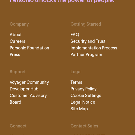
Personio unlocks the power of people.
Company
Getting Started
About
FAQ
Careers
Security and Trust
Personio Foundation
Implementation Process
Press
Partner Program
Support
Legal
Voyager Community
Terms
Developer Hub
Privacy Policy
Customer Advisory
Cookie Settings
Board
Legal Notice
Site Map
Connect
Contact Sales