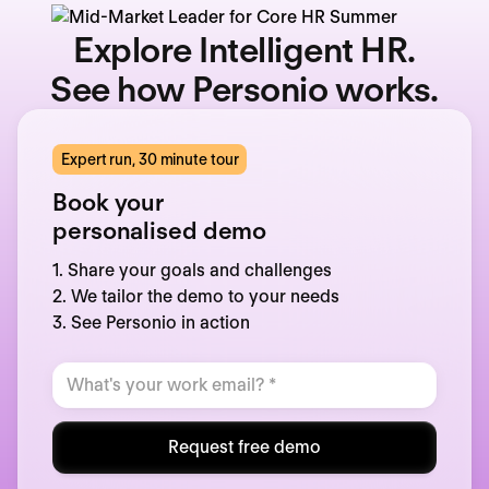
Explore Intelligent HR.
See how Personio works.
Expert run, 30 minute tour
Book your
personalised demo
1. Share your goals and challenges
2. We tailor the demo to your needs
3. See Personio in action
Request free demo