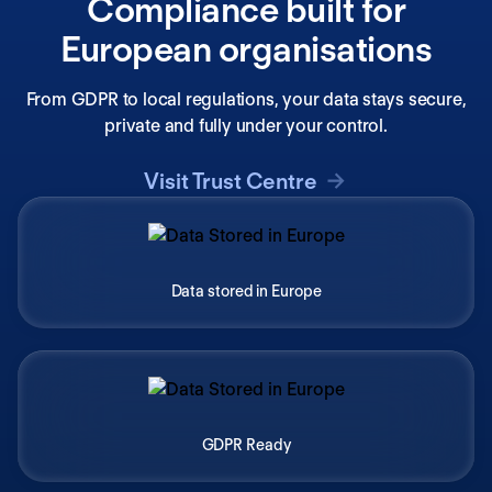
Compliance built for
European organisations
From GDPR to local regulations, your data stays secure,
private and fully under your control.
Visit Trust Centre
Data stored in Europe
GDPR Ready